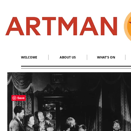
S
​M
WELCOME
ABOUT US
WHAT'S ON