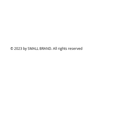
© 2023 by SMALL BRAND. All rights reserved