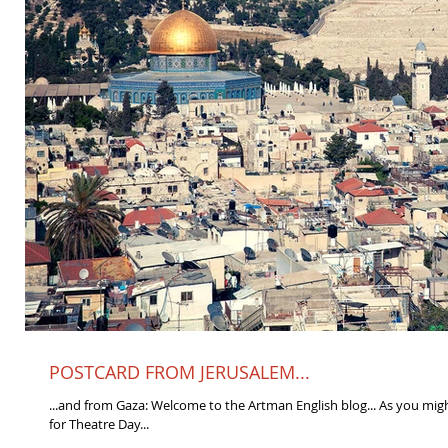
POSTCARD FROM JERUSALEM...
...and from Gaza: Welcome to the Artman English blog... As you mig
for Theatre Day...