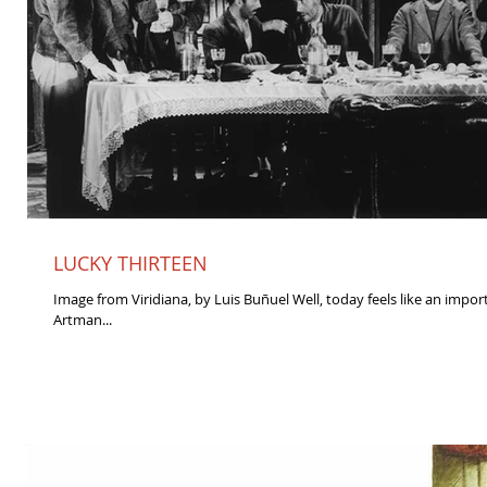
LUCKY THIRTEEN
Image from Viridiana, by Luis Buñuel Well, today feels like an impor
Artman...