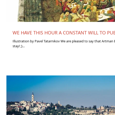
WE HAVE THIS HOUR A CONSTANT WILL TO PUBL
Illustration by Pavel Tatarnikov We are pleased to say that Artman E
stay! ;)...