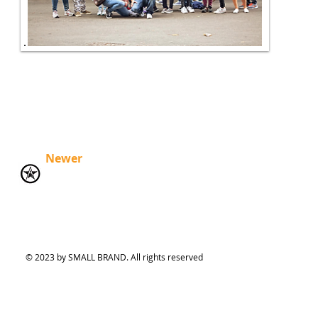
Newer
© 2023 by SMALL BRAND. All rights reserved