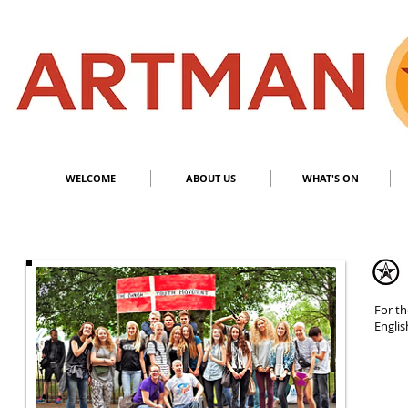
S
​M
WELCOME
ABOUT US
WHAT'S ON
For th
Engli