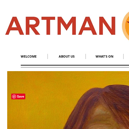
S
​M
WELCOME
ABOUT US
WHAT'S ON