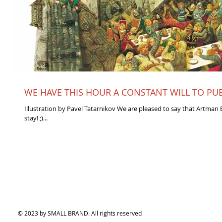
WE HAVE THIS HOUR A CONSTANT WILL TO PUBL
Illustration by Pavel Tatarnikov We are pleased to say that Artman E
stay! ;)...
© 2023 by SMALL BRAND. All rights reserved