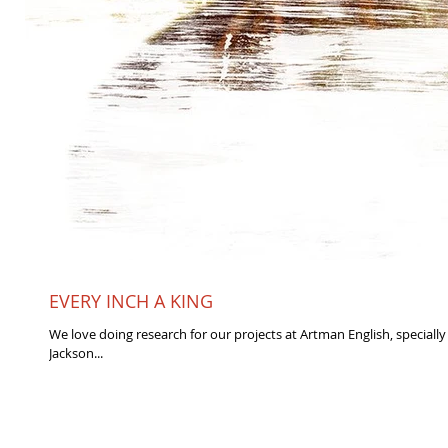
EVERY INCH A KING
We love doing research for our projects at Artman English, specially
Jackson...