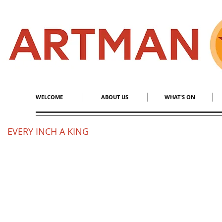
S
​M
WELCOME
ABOUT US
WHAT'S ON
EVERY INCH A KING