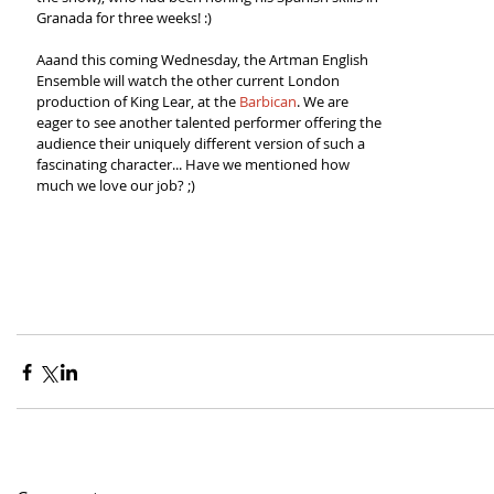
Granada for three weeks! :)  
Aaand this coming Wednesday, the Artman English 
Ensemble will watch the other current London 
production of King Lear, at the 
Barbican
. We are 
eager to see another talented performer offering the 
audience their uniquely different version of such a 
fascinating character... Have we mentioned how 
much we love our job? ;) 