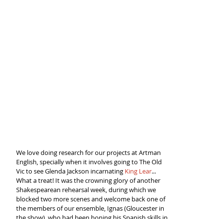
We love doing research for our projects at Artman 
English, specially when it involves going to The Old 
Vic to see Glenda Jackson incarnating 
King Lear
... 
What a treat! It was the crowning glory of another 
Shakespearean rehearsal week, during which we 
blocked two more scenes and welcome back one of 
the members of our ensemble, Ignas (Gloucester in 
the show), who had been honing his Spanish skills in 