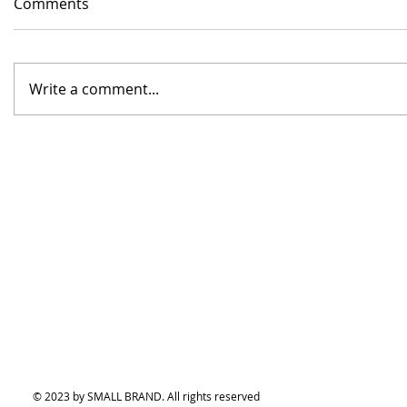
Comments
Write a comment...
© 2023 by SMALL BRAND. All rights reserved