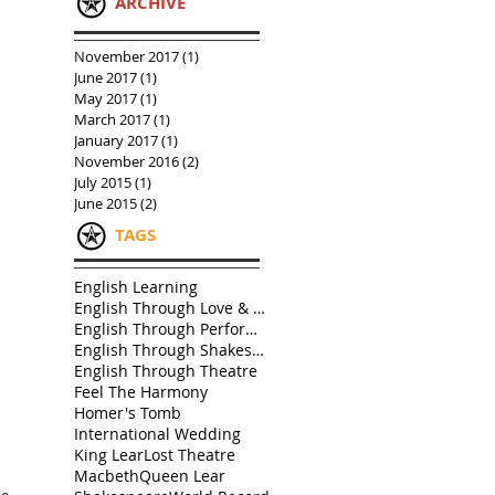
ARCHIVE
November 2017
(1)
1 post
June 2017
(1)
1 post
May 2017
(1)
1 post
March 2017
(1)
1 post
January 2017
(1)
1 post
November 2016
(2)
2 posts
July 2015
(1)
1 post
June 2015
(2)
2 posts
TAGS
English Learning
English Through Love & Friendship
English Through Performance
English Through Shakespeare
English Through Theatre
Feel The Harmony
Homer's Tomb
International Wedding
King Lear
Lost Theatre
Macbeth
Queen Lear