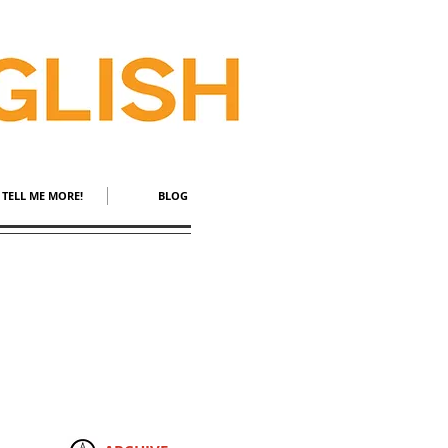
TELL ME MORE!
BLOG