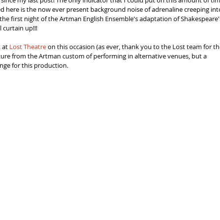
since my last post! The only indicator that I could put on this amount of tim
d here is the now ever present background noise of adrenaline creeping int
he first night of the Artman English Ensemble's adaptation of Shakespeare'
 curtain up!!! 
 at 
Lost Theatre
 on this occasion (as ever, thank you to the Lost team for the
rture from the Artman custom of performing in alternative venues, but a 
enge for this production.