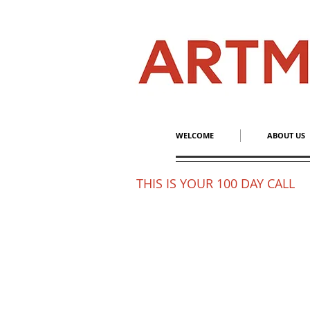
WELCOME
ABOUT US
THIS IS YOUR 100 DAY CALL