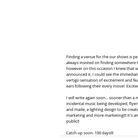
Finding a venue for the our shows is per
always insisted on finding somewhere t
however on this occasion I knew that w
announced it, I could see the immediat
vertigo sensation of excitement and fea
ears following their every move!  Excit
I will write again soon... sooner than a
incidental music being developed, flyer
and made, a lighting design to be create
marketing and more marketing!!! It's 
public!!
Catch up soon. 100 days!!! 