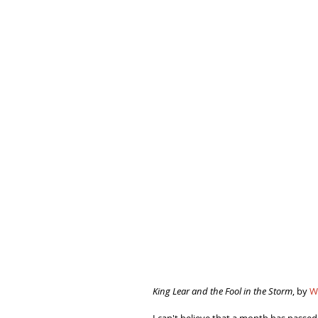
King Lear and the Fool in the Storm
, by 
W