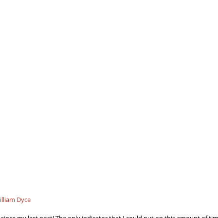
illiam Dyce