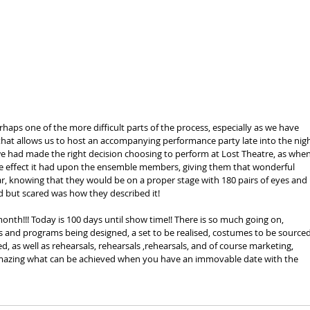
haps one of the more difficult parts of the process, especially as we have 
hat allows us to host an accompanying performance party late into the nigh
e had made the right decision choosing to perform at Lost Theatre, as when 
e effect it had upon the ensemble members, giving them that wonderful 
r, knowing that they would be on a proper stage with 180 pairs of eyes and 
ed but scared was how they described it!
 month!!! Today is 100 days until show time!! There is so much going on, 
s and programs being designed, a set to be realised, costumes to be sourced
d, as well as rehearsals, rehearsals ,rehearsals, and of course marketing, 
amazing what can be achieved when you have an immovable date with the 