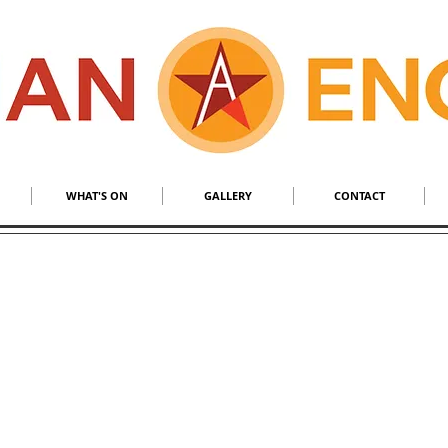
S
​MALL BRAND
WHAT'S ON
GALLERY
CONTACT