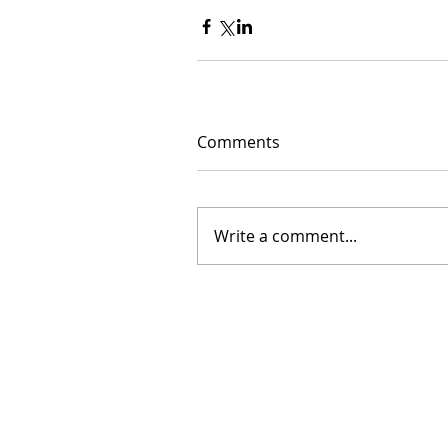
Comments
Write a comment...