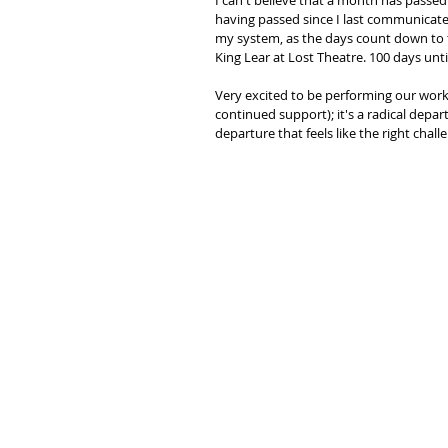
I can't believe that a month has passed 
having passed since I last communicate
my system, as the days count down to t
King Lear at Lost Theatre. 100 days until
Very excited to be performing our work
continued support); it's a radical depa
departure that feels like the right chall