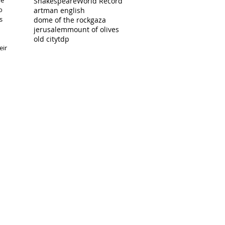
e 
Shakespeare
World Record
o 
artman english
s 
dome of the rock
gaza
jerusalem
mount of olives
old city
tdp
ir 