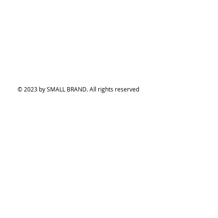
© 2023 by SMALL BRAND. All rights reserved