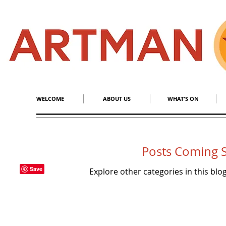
S
​M
WELCOME
ABOUT US
WHAT'S ON
Posts Coming 
Explore other categories in this blog