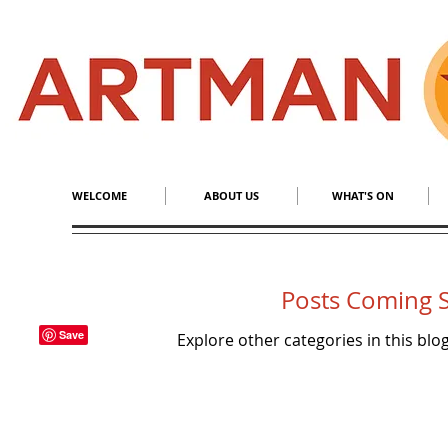
S
​M
WELCOME
ABOUT US
WHAT'S ON
Posts Coming 
Explore other categories in this blog