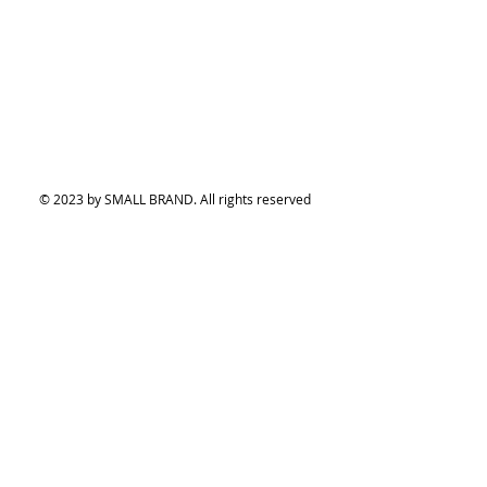
© 2023 by SMALL BRAND. All rights reserved