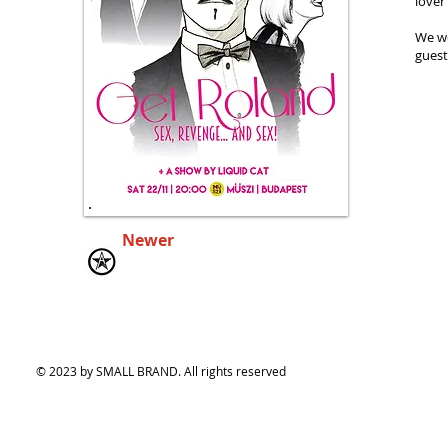
lover
We we
guest
Newer
© 2023 by SMALL BRAND. All rights reserved