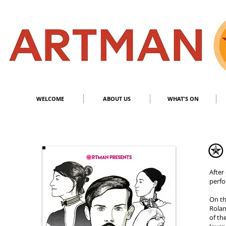
S
​M
WELCOME
ABOUT US
WHAT'S ON
After
perf
On th
Rolan
of th