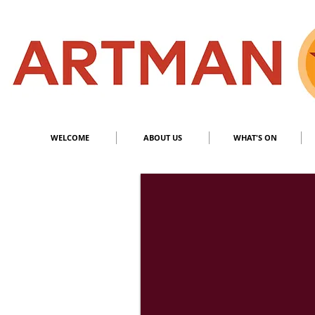
S
​M
WELCOME
ABOUT US
WHAT'S ON