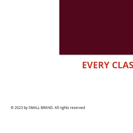
EVERY CL
© 2023 by SMALL BRAND. All rights reserved