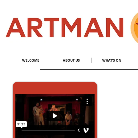
S
​M
WELCOME
ABOUT US
WHAT'S ON