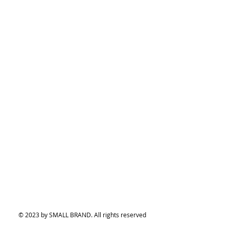
© 2023 by SMALL BRAND. All rights reserved