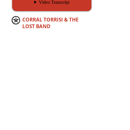
CORRAL TORRISI &
THE
LOST BAND