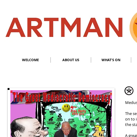
S
​M
WELCOME
ABOUT US
WHAT'S ON
Meduss
The se
on to 
the st
A grea