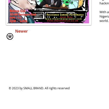
hackin
With a
Nigeri
world.
Newer
© 2023 by SMALL BRAND. All rights reserved